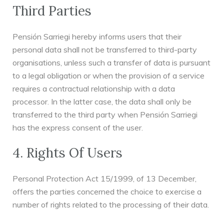
Third Parties
Pensión Sarriegi hereby informs users that their
personal data shall not be transferred to third-party
organisations, unless such a transfer of data is pursuant
to a legal obligation or when the provision of a service
requires a contractual relationship with a data
processor. In the latter case, the data shall only be
transferred to the third party when Pensión Sarriegi
has the express consent of the user.
4. Rights Of Users
Personal Protection Act 15/1999, of 13 December,
offers the parties concerned the choice to exercise a
number of rights related to the processing of their data.