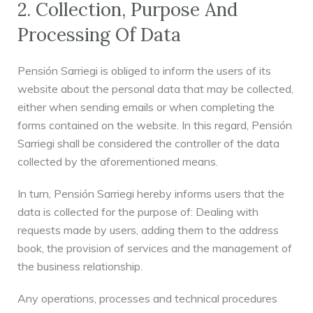
2. Collection, Purpose And
Processing Of Data
Pensión Sarriegi is obliged to inform the users of its
website about the personal data that may be collected,
either when sending emails or when completing the
forms contained on the website. In this regard, Pensión
Sarriegi shall be considered the controller of the data
collected by the aforementioned means.
In turn, Pensión Sarriegi hereby informs users that the
data is collected for the purpose of: Dealing with
requests made by users, adding them to the address
book, the provision of services and the management of
the business relationship.
Any operations, processes and technical procedures