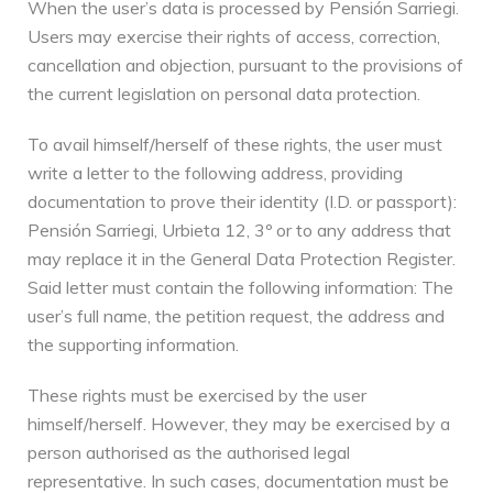
When the user’s data is processed by Pensión Sarriegi.
Users may exercise their rights of access, correction,
cancellation and objection, pursuant to the provisions of
the current legislation on personal data protection.
To avail himself/herself of these rights, the user must
write a letter to the following address, providing
documentation to prove their identity (I.D. or passport):
Pensión Sarriegi, Urbieta 12, 3º or to any address that
may replace it in the General Data Protection Register.
Said letter must contain the following information: The
user’s full name, the petition request, the address and
the supporting information.
These rights must be exercised by the user
himself/herself. However, they may be exercised by a
person authorised as the authorised legal
representative. In such cases, documentation must be