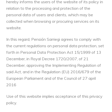
hereby informs the users of the website of its policy in
relation to the processing and protection of the
personal data of users and clients, which may be
collected when browsing or procuring services on its
website.
In this regard, Pensión Sarriegi agrees to comply with
the current regulations on personal data protection, set
forth in Personal Data Protection Act 15/1999 of 13
December, in Royal Decree 1720/2007, of 21
December, approving the Implementing Regulation of
said Act, and in the Regulation (EU) 2016/679 of the
European Parliament and of the Council of 27 april
2016
Use of this website implies acceptance of this privacy
policy.