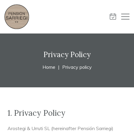
Privacy Policy
Home
Privacy policy
1. Privacy Policy
Arostegi & Urruti SL (hereinafter Pensión Sarriegi)