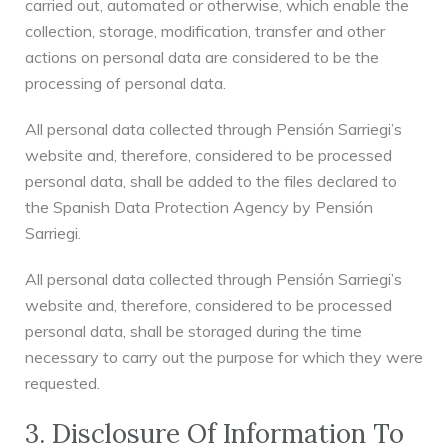
carried out, automated or otherwise, which enable the
collection, storage, modification, transfer and other
actions on personal data are considered to be the
processing of personal data.
All personal data collected through Pensión Sarriegi’s
website and, therefore, considered to be processed
personal data, shall be added to the files declared to
the Spanish Data Protection Agency by Pensión
Sarriegi.
All personal data collected through Pensión Sarriegi’s
website and, therefore, considered to be processed
personal data, shall be storaged during the time
necessary to carry out the purpose for which they were
requested.
3. Disclosure Of Information To