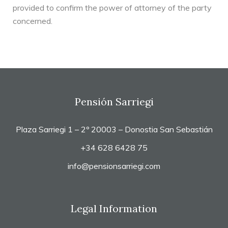
provided to confirm the power of attorney of the party
concerned.
Pensión Sarriegi
Plaza Sarriegi 1 – 2º 20003 – Donostia San Sebastián
+34 628 6428 75
info@pensionsarriegi.com
Legal Information