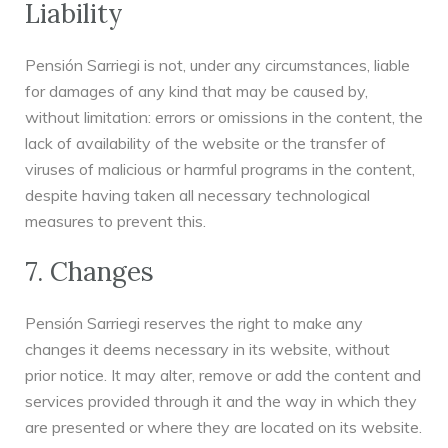
Liability
Pensión Sarriegi is not, under any circumstances, liable
for damages of any kind that may be caused by,
without limitation: errors or omissions in the content, the
lack of availability of the website or the transfer of
viruses of malicious or harmful programs in the content,
despite having taken all necessary technological
measures to prevent this.
7. Changes
Pensión Sarriegi reserves the right to make any
changes it deems necessary in its website, without
prior notice. It may alter, remove or add the content and
services provided through it and the way in which they
are presented or where they are located on its website.