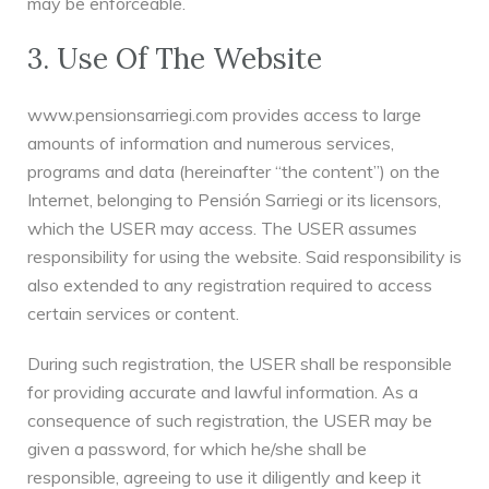
may be enforceable.
3. Use Of The Website
www.pensionsarriegi.com provides access to large
amounts of information and numerous services,
programs and data (hereinafter “the content”) on the
Internet, belonging to Pensión Sarriegi or its licensors,
which the USER may access. The USER assumes
responsibility for using the website. Said responsibility is
also extended to any registration required to access
certain services or content.
During such registration, the USER shall be responsible
for providing accurate and lawful information. As a
consequence of such registration, the USER may be
given a password, for which he/she shall be
responsible, agreeing to use it diligently and keep it