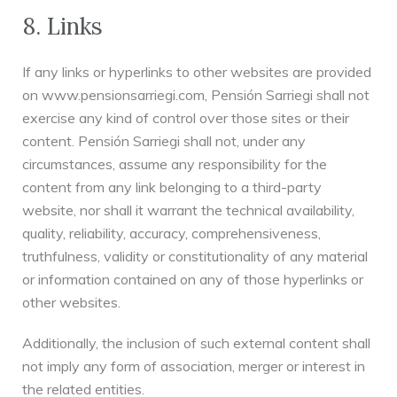
8. Links
If any links or hyperlinks to other websites are provided
on www.pensionsarriegi.com, Pensión Sarriegi shall not
exercise any kind of control over those sites or their
content. Pensión Sarriegi shall not, under any
circumstances, assume any responsibility for the
content from any link belonging to a third-party
website, nor shall it warrant the technical availability,
quality, reliability, accuracy, comprehensiveness,
truthfulness, validity or constitutionality of any material
or information contained on any of those hyperlinks or
other websites.
Additionally, the inclusion of such external content shall
not imply any form of association, merger or interest in
the related entities.