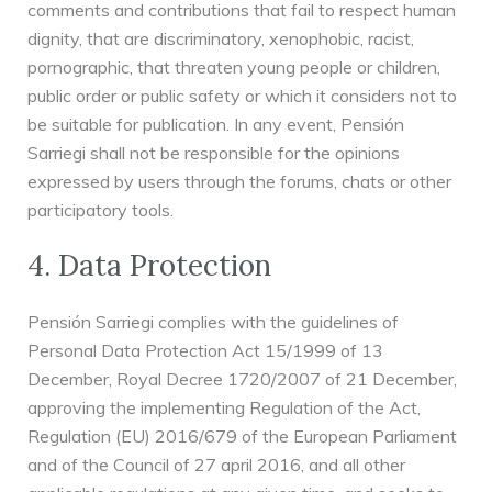
comments and contributions that fail to respect human
dignity, that are discriminatory, xenophobic, racist,
pornographic, that threaten young people or children,
public order or public safety or which it considers not to
be suitable for publication. In any event, Pensión
Sarriegi shall not be responsible for the opinions
expressed by users through the forums, chats or other
participatory tools.
4. Data Protection
Pensión Sarriegi complies with the guidelines of
Personal Data Protection Act 15/1999 of 13
December, Royal Decree 1720/2007 of 21 December,
approving the implementing Regulation of the Act,
Regulation (EU) 2016/679 of the European Parliament
and of the Council of 27 april 2016, and all other