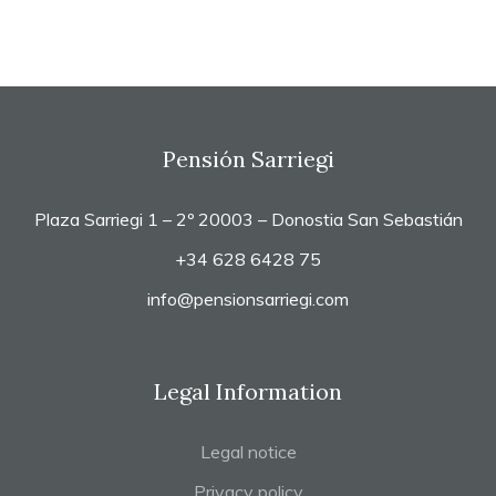
Pensión Sarriegi
Plaza Sarriegi 1 – 2º 20003 – Donostia San Sebastián
+34 628 6428 75
info@pensionsarriegi.com
Legal Information
Legal notice
Privacy policy