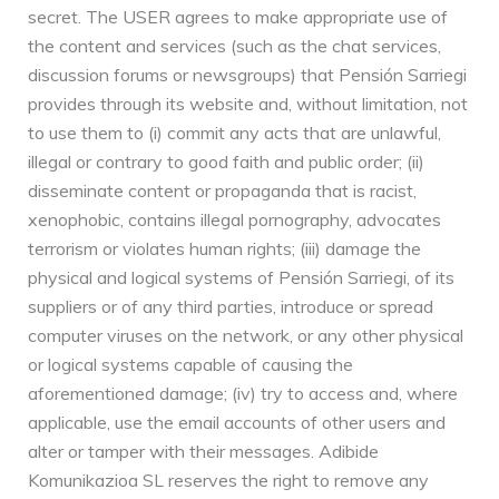
secret. The USER agrees to make appropriate use of
the content and services (such as the chat services,
discussion forums or newsgroups) that Pensión Sarriegi
provides through its website and, without limitation, not
to use them to (i) commit any acts that are unlawful,
illegal or contrary to good faith and public order; (ii)
disseminate content or propaganda that is racist,
xenophobic, contains illegal pornography, advocates
terrorism or violates human rights; (iii) damage the
physical and logical systems of Pensión Sarriegi, of its
suppliers or of any third parties, introduce or spread
computer viruses on the network, or any other physical
or logical systems capable of causing the
aforementioned damage; (iv) try to access and, where
applicable, use the email accounts of other users and
alter or tamper with their messages. Adibide
Komunikazioa SL reserves the right to remove any