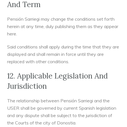
And Term
Pensión Sarriegi may change the conditions set forth
herein at any time, duly publishing them as they appear
here.
Said conditions shall apply during the time that they are
displayed and shall remain in force until they are
replaced with other conditions.
12. Applicable Legislation And
Jurisdiction
The relationship between Pensión Sarriegi and the
USER shall be governed by current Spanish legislation
and any dispute shall be subject to the jurisdiction of
the Courts of the city of Donostia.