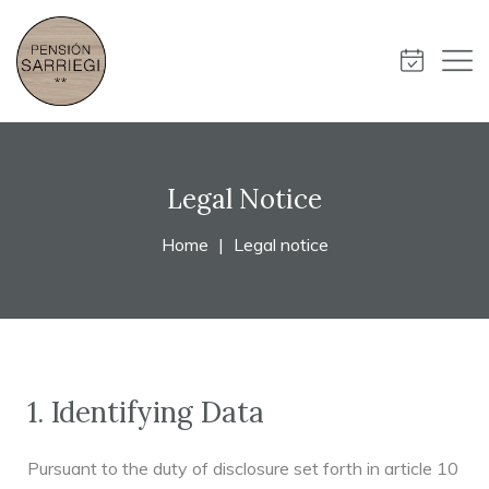
Legal Notice
Home
Legal notice
1. Identifying Data
Pursuant to the duty of disclosure set forth in article 10