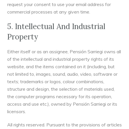
request your consent to use your email address for
commercial processes at any given time.
5. Intellectual And Industrial
Property
Either itself or as an assignee, Pensión Sarriegi owns all
of the intellectual and industrial property rights of its
website, and the items contained on it (including, but
not limited to, images, sound, audio, video, software or
texts; trademarks or logos, colour combinations,
structure and design, the selection of materials used,
the computer programs necessary for its operation,
access and use etc.), owned by Pensión Sarriegi or its
licensors.
All rights reserved. Pursuant to the provisions of articles