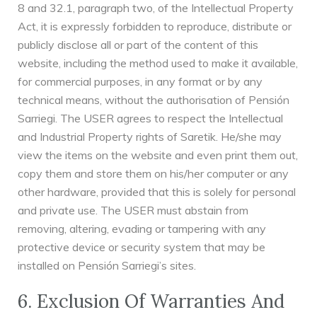
8 and 32.1, paragraph two, of the Intellectual Property
Act, it is expressly forbidden to reproduce, distribute or
publicly disclose all or part of the content of this
website, including the method used to make it available,
for commercial purposes, in any format or by any
technical means, without the authorisation of Pensión
Sarriegi. The USER agrees to respect the Intellectual
and Industrial Property rights of Saretik. He/she may
view the items on the website and even print them out,
copy them and store them on his/her computer or any
other hardware, provided that this is solely for personal
and private use. The USER must abstain from
removing, altering, evading or tampering with any
protective device or security system that may be
installed on Pensión Sarriegi’s sites.
6. Exclusion Of Warranties And