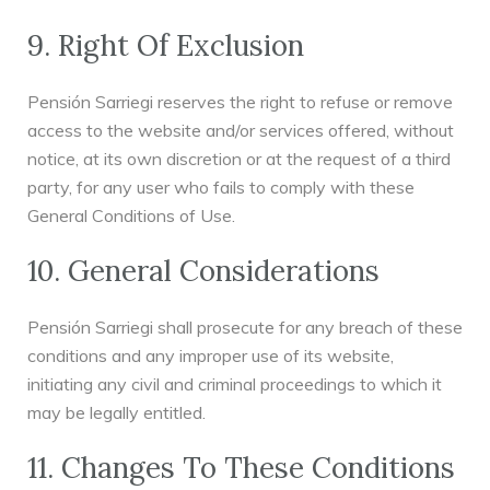
9. Right Of Exclusion
Pensión Sarriegi reserves the right to refuse or remove
access to the website and/or services offered, without
notice, at its own discretion or at the request of a third
party, for any user who fails to comply with these
General Conditions of Use.
10. General Considerations
Pensión Sarriegi shall prosecute for any breach of these
conditions and any improper use of its website,
initiating any civil and criminal proceedings to which it
may be legally entitled.
11. Changes To These Conditions