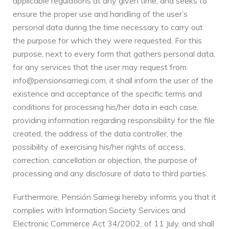
applicable regulations at any given time, and seeks to
ensure the proper use and handling of the user’s
personal data during the time necessary to carry out
the purpose for which they were requested. For this
purpose, next to every form that gathers personal data,
for any services that the user may request from
info@pensionsarriegi.com, it shall inform the user of the
existence and acceptance of the specific terms and
conditions for processing his/her data in each case,
providing information regarding responsibility for the file
created, the address of the data controller, the
possibility of exercising his/her rights of access,
correction, cancellation or objection, the purpose of
processing and any disclosure of data to third parties.
Furthermore, Pensión Sarriegi hereby informs you that it
complies with Information Society Services and
Electronic Commerce Act 34/2002, of 11 July, and shall