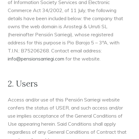
of Information Society Services and Electronic
Commerce Act 34/2002, of 11 July, the following
details have been included below: the company that
owns the web domain is Arostegi & Urruti SL
(hereinafter Pensión Sarriegi), whose registered
address for this purpose is Pio Baroja 5 – 3ºA, with
T.I.N.: B75206268. Contact email address:
info@pensionsarriegi.com
for the website.
2. Users
Access and/or use of this Pensión Sarriegi website
confers the status of USER, and such access and/or
use implies acceptance of the General Conditions of
Use appearing herein. Said Conditions shall apply
regardless of any General Conditions of Contract that